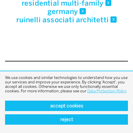
residential multi-family
x
germany
x
ruinelli associati architetti
x
back to top
We use cookies and similar technologies to understand how you use
our services and improve your experience. By clicking 'Accept', you
accept all cookies. Otherwise we use only functionally essential
cookies. For more information, please see our
Data Protection Policy
accept cookies
reject