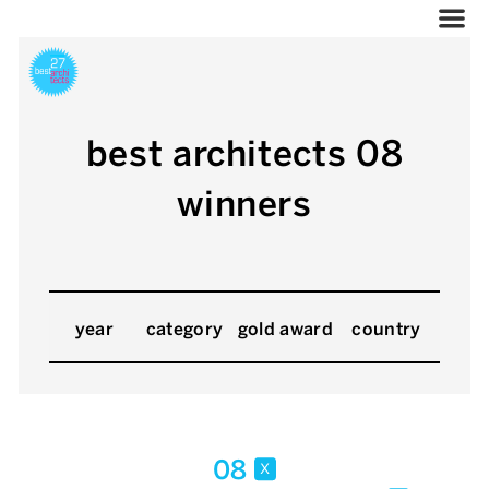
best architects 08
winners
year
category
gold award
country
08
x