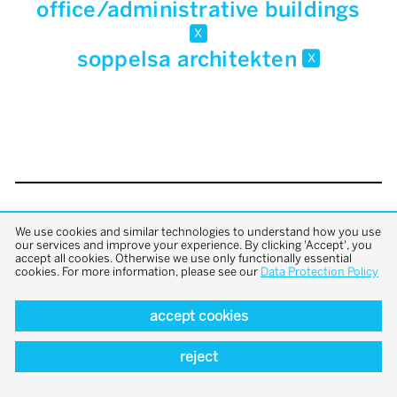
office/administrative buildings
x
soppelsa architekten
x
back to top
We use cookies and similar technologies to understand how you use
our services and improve your experience. By clicking 'Accept', you
accept all cookies. Otherwise we use only functionally essential
cookies. For more information, please see our
Data Protection Policy
accept cookies
reject