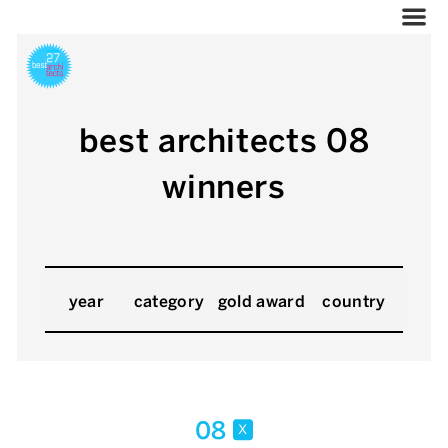
best architects 08
winners
year
category
gold award
country
08
x