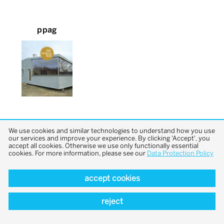
ppag
We use cookies and similar technologies to understand how you use
our services and improve your experience. By clicking 'Accept', you
accept all cookies. Otherwise we use only functionally essential
cookies. For more information, please see our
Data Protection Policy
back to top
accept cookies
reject