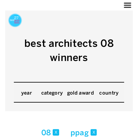
best architects 08
winners
year
category
gold award
country
08
ppag
x
x