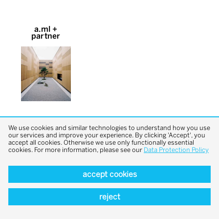
a.ml +
partner
We use cookies and similar technologies to understand how you use
our services and improve your experience. By clicking 'Accept', you
accept all cookies. Otherwise we use only functionally essential
cookies. For more information, please see our
Data Protection Policy
back to top
accept cookies
reject