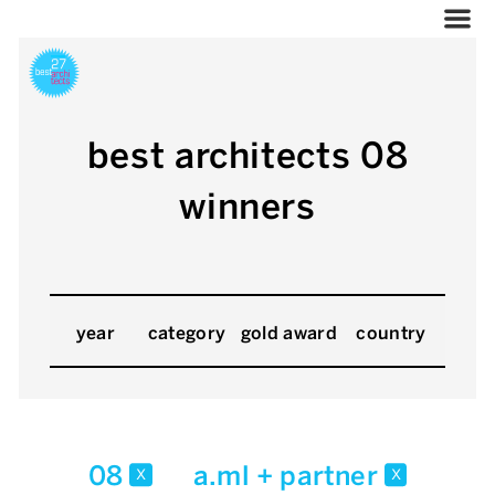
best architects 08
winners
year
category
gold award
country
08
a.ml + partner
x
x