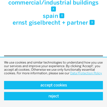
commercial/industrial buildings
x
spain
x
ernst giselbrecht + partner
x
We use cookies and similar technologies to understand how you use
back to top
our services and improve your experience. By clicking 'Accept', you
accept all cookies. Otherwise we use only functionally essential
cookies. For more information, please see our
Data Protection Policy
accept cookies
reject