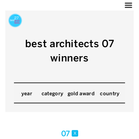
best architects 07
winners
year
category
gold award
country
07
x