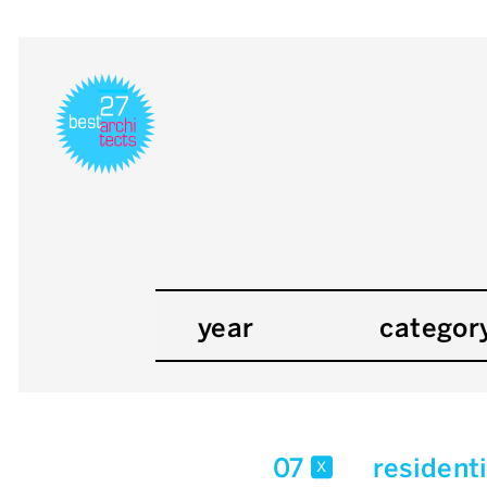
year
categor
07
resident
x