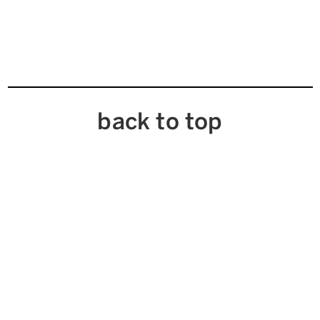
back to top