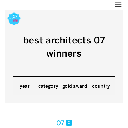
best architects 07
winners
year
category
gold award
country
07
x