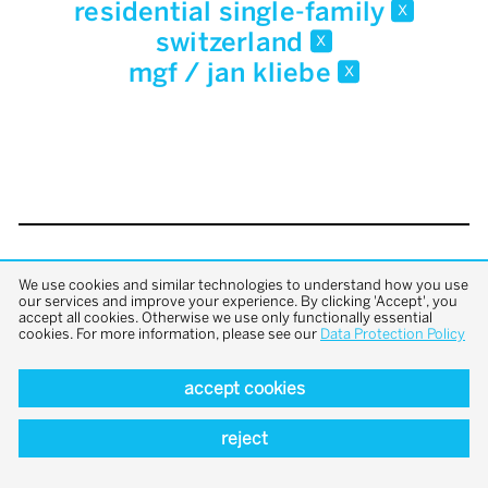
residential single-family
x
switzerland
x
mgf / jan kliebe
x
back to top
We use cookies and similar technologies to understand how you use
our services and improve your experience. By clicking 'Accept', you
accept all cookies. Otherwise we use only functionally essential
cookies. For more information, please see our
Data Protection Policy
accept cookies
reject