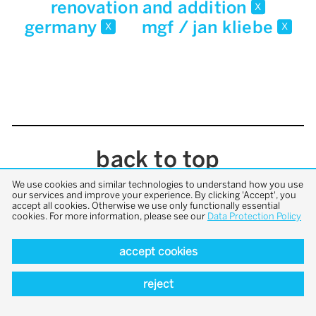
renovation and addition
x
germany
mgf / jan kliebe
x
x
back to top
We use cookies and similar technologies to understand how you use
our services and improve your experience. By clicking 'Accept', you
accept all cookies. Otherwise we use only functionally essential
cookies. For more information, please see our
Data Protection Policy
accept cookies
reject