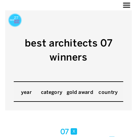
best architects 07
winners
year
category
gold award
country
07
x