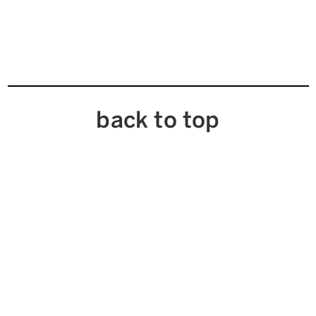
back to top