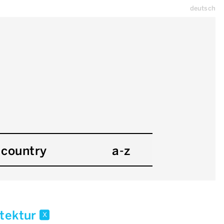
deutsch
country
a-z
itektur
x