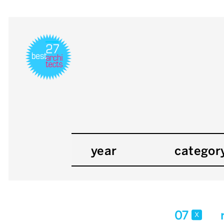
year
categor
07
x