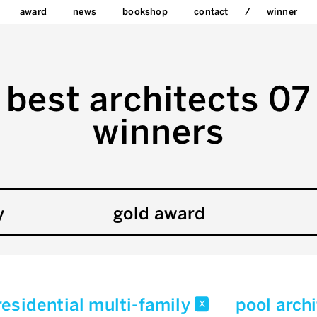
award
news
bookshop
contact
winner
best architects 07
winners
y
gold award
residential multi-family
pool arch
x