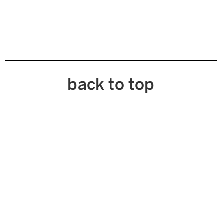
back to top