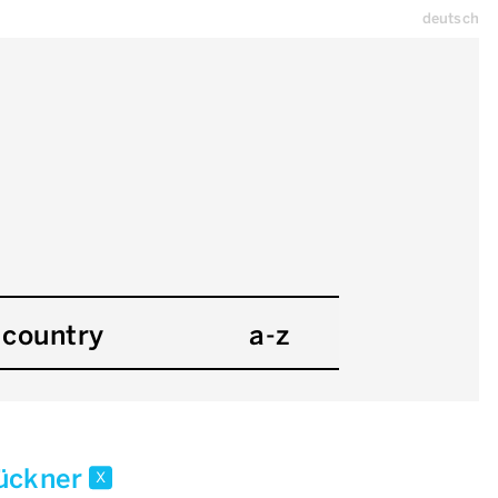
deutsch
country
a-z
rückner
x