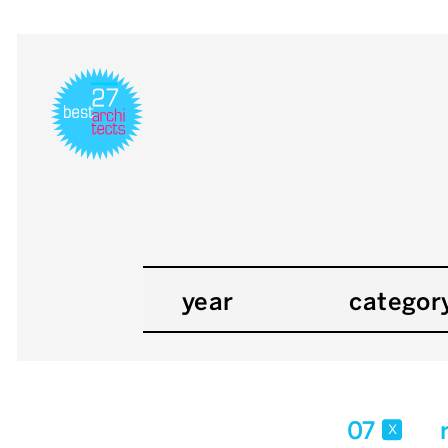
year
categor
07
x