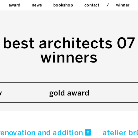
award
news
bookshop
contact
winner
best architects 07
winners
y
gold award
renovation and addition
atelier b
x