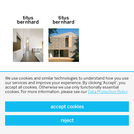
titus
titus
bernhard
bernhard
We use cookies and similar technologies to understand how you use
our services and improve your experience. By clicking 'Accept', you
accept all cookies. Otherwise we use only functionally essential
cookies. For more information, please see our
Data Protection Policy
back to top
accept cookies
reject