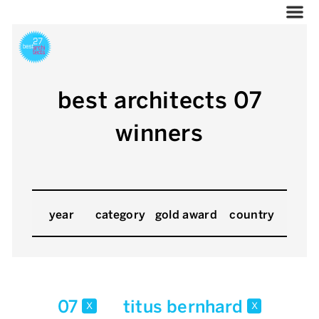
best architects 07
winners
year
category
gold award
country
07
titus bernhard
x
x