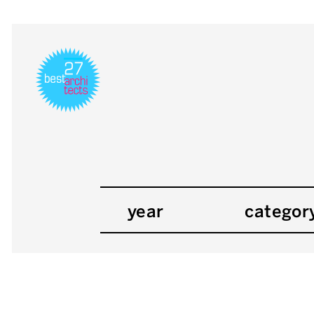
year
categor