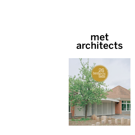
met
architects