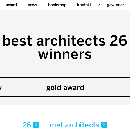
award
news
bookshop
kontakt
gewinner
best architects 26
winners
y
gold award
26
met architects
x
x