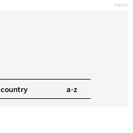
english
country
a-z