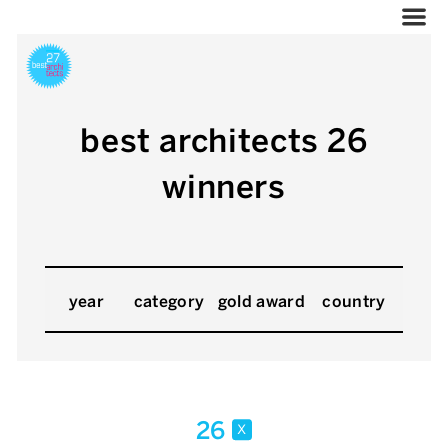
best architects 26
winners
year
category
gold award
country
26
x