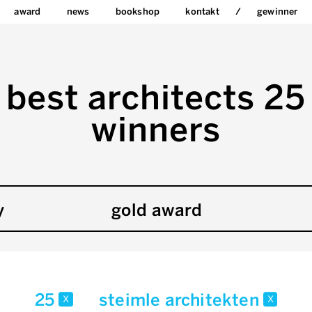
award
news
bookshop
kontakt
gewinner
best architects 25
winners
y
gold award
25
steimle architekten
x
x