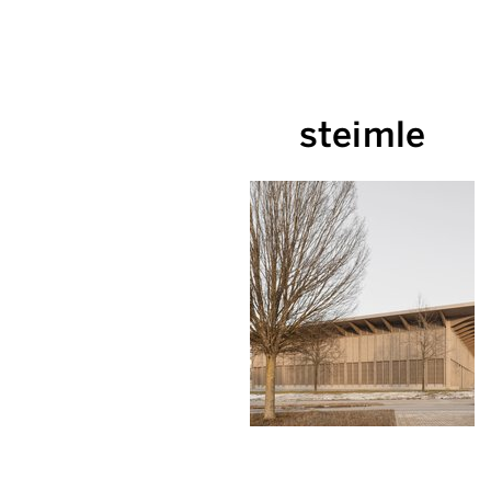
steimle