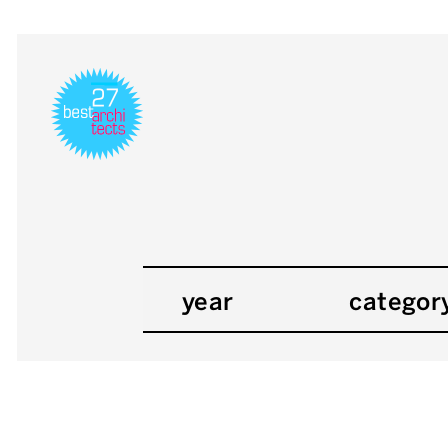
year
categor