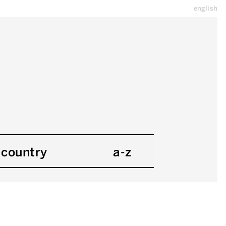
english
country
a-z