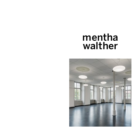
mentha
walther