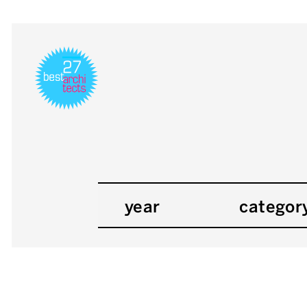
year
categor