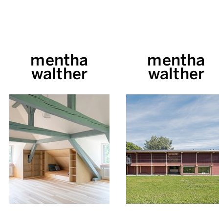
mentha
mentha
walther
walther