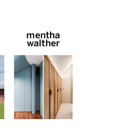
mentha
walther