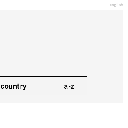
english
country
a-z