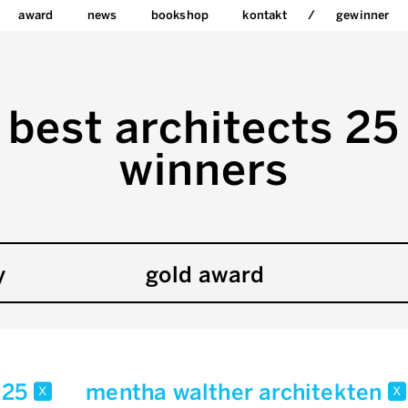
award
news
bookshop
kontakt
gewinner
best architects 25
winners
y
gold award
25
mentha walther architekten
x
x