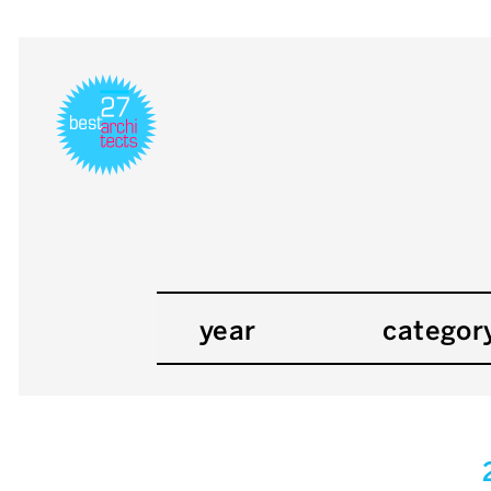
year
categor