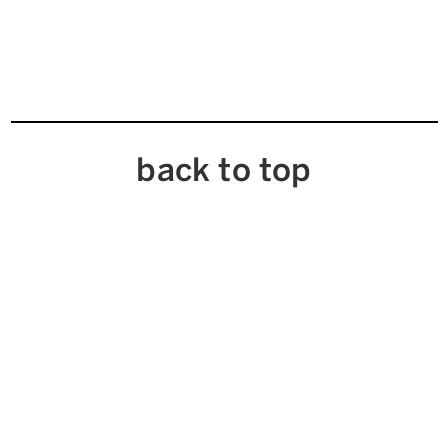
back to top