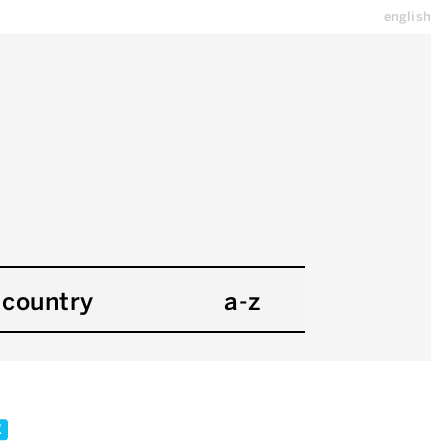
english
country
a-z
x