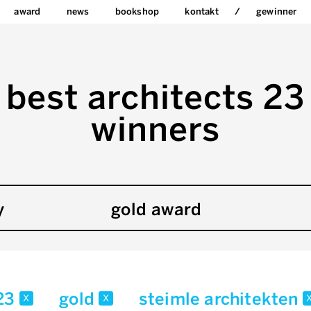
award
news
bookshop
kontakt
gewinner
best architects 23
winners
y
gold award
23
gold
steimle architekten
x
x