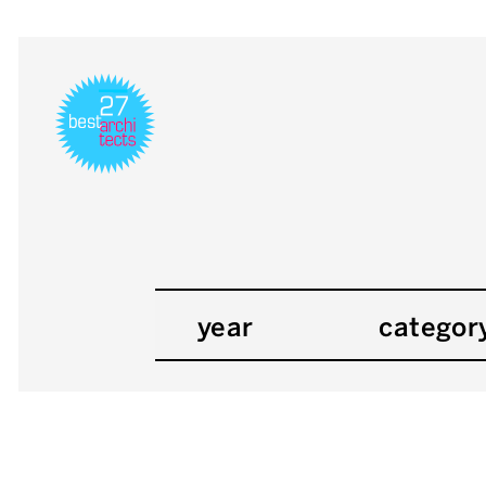
year
categor