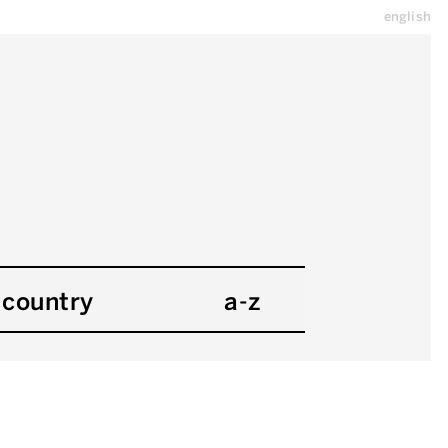
english
country
a-z