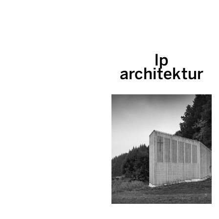
lp
architektur