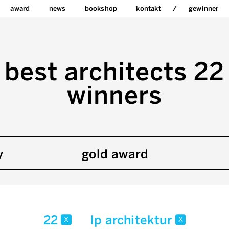
award
news
bookshop
kontakt
gewinner
best architects 22
winners
y
gold award
22
lp architektur
x
x