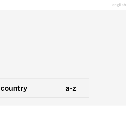
english
country
a-z