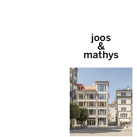
joos
&
mathys