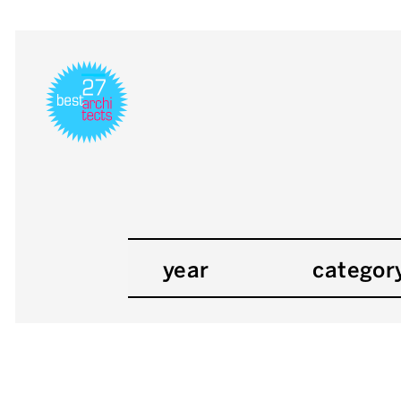
year
categor