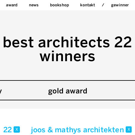
award
news
bookshop
kontakt
gewinner
best architects 22
winners
y
gold award
22
joos & mathys architekten
x
x