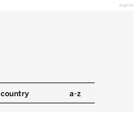
english
country
a-z