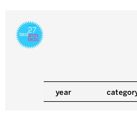
year
categor