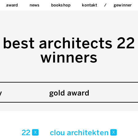
award
news
bookshop
kontakt
gewinner
best architects 22
winners
y
gold award
22
clou architekten
x
x