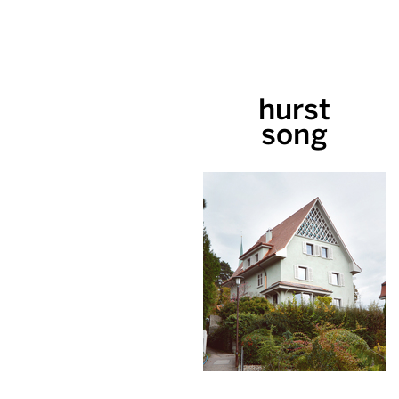
hurst
song