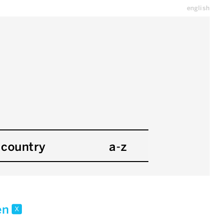
english
country
a-z
en
x