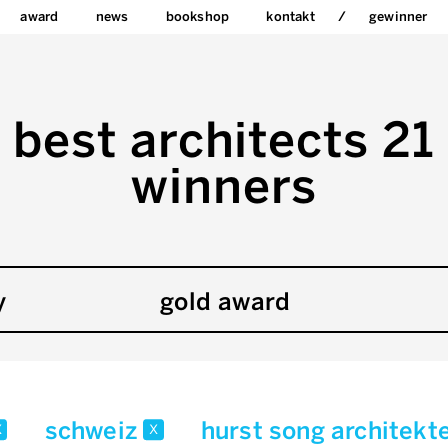
award
news
bookshop
kontakt
gewinner
best architects 21
winners
y
gold award
schweiz
hurst song architekt
x
x