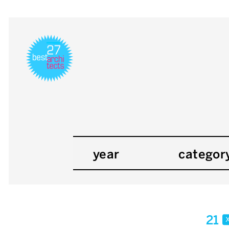
year
categor
21