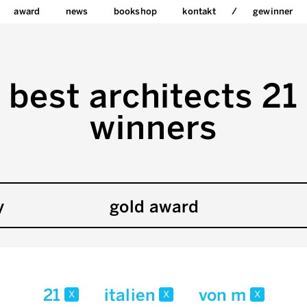
award
news
bookshop
kontakt
gewinner
best architects 21
winners
y
gold award
21
italien
von m
x
x
x