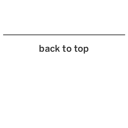
back to top