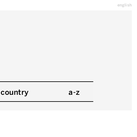
english
country
a-z