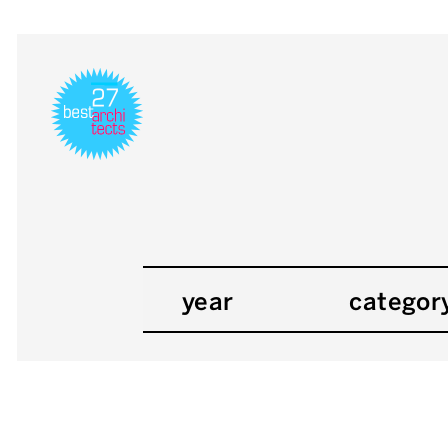
year
categor