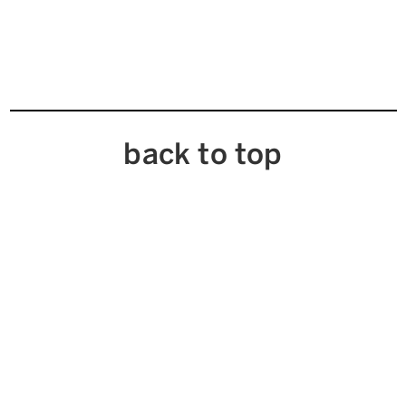
back to top