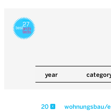
year
categor
20
wohnungsbau/e
x