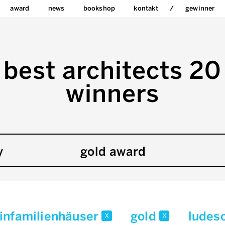
award
news
bookshop
kontakt
gewinner
best architects 20
winners
y
gold award
infamilienhäuser
gold
ludesc
x
x