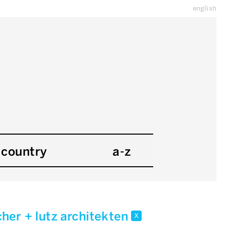
english
country
a-z
her + lutz architekten
x