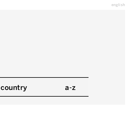
english
country
a-z