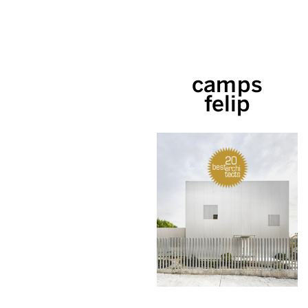
camps
felip