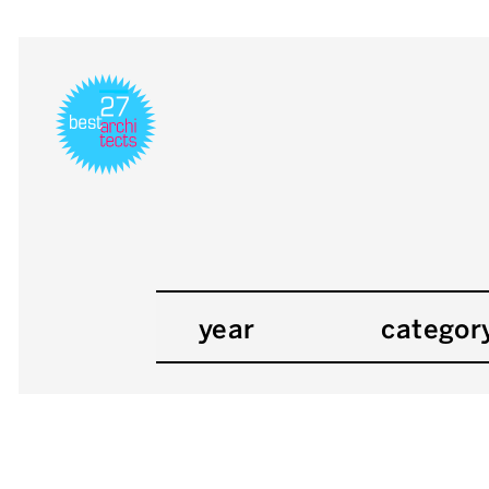
year
categor