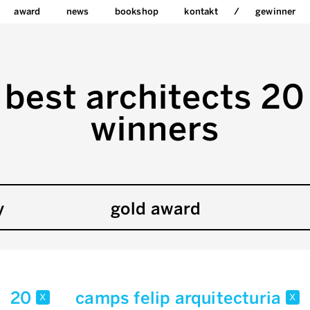
award
news
bookshop
kontakt
gewinner
best architects 20
winners
y
gold award
20
camps felip arquitecturia
x
x