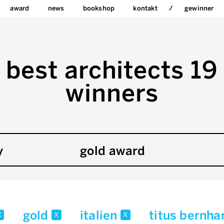
award
news
bookshop
kontakt
gewinner
best architects 19
winners
y
gold award
gold
italien
titus bernha
x
x
x