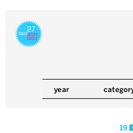
year
categor
19