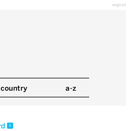
english
country
a-z
rd
x