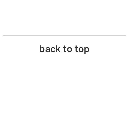
back to top