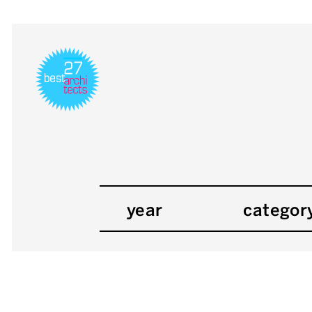
year
categor