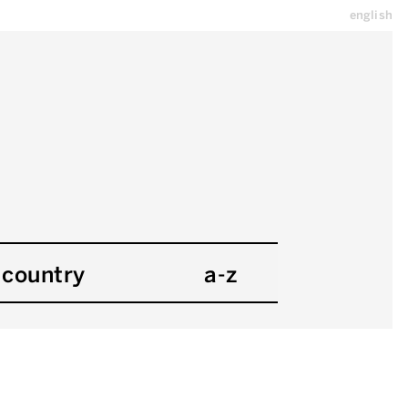
english
country
a-z