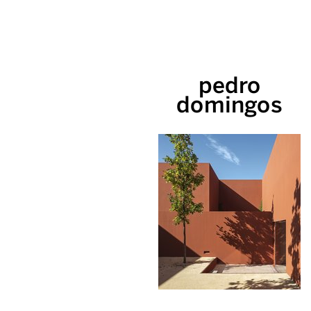
pedro
domingos