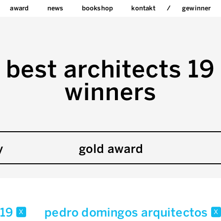
award
news
bookshop
kontakt
gewinner
best architects 19
winners
y
gold award
19
pedro domingos arquitectos
x
x