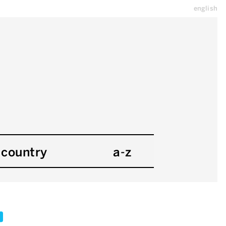
english
country
a-z
x