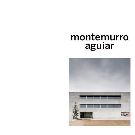
montemurro
aguiar