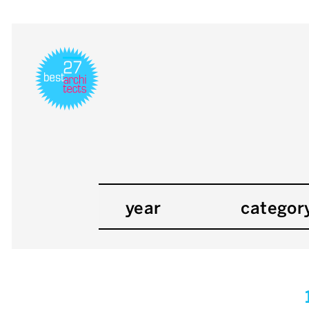
year
categor