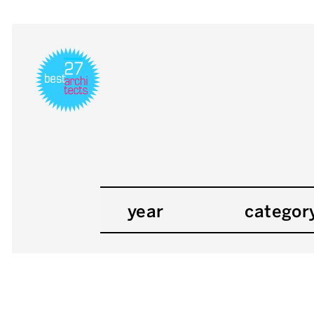
year
categor