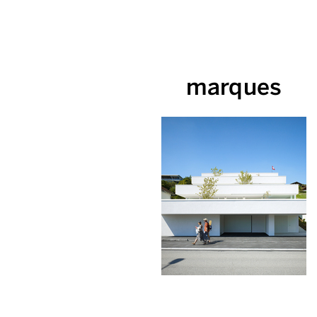
marques