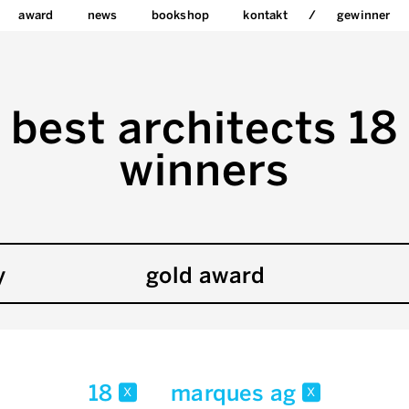
award
news
bookshop
kontakt
gewinner
best architects 18
winners
y
gold award
18
marques ag
x
x