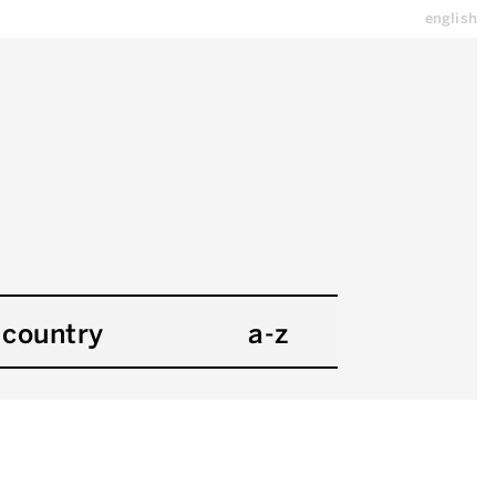
english
country
a-z