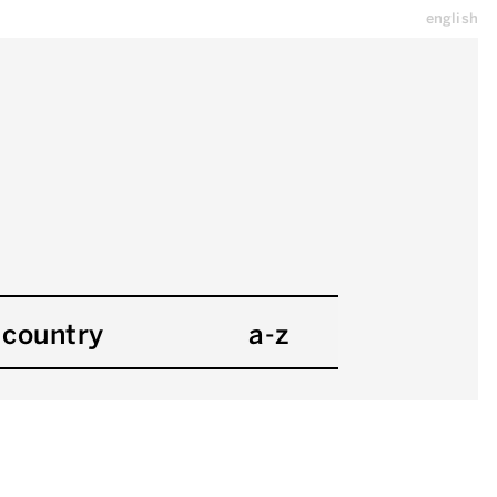
english
country
a-z