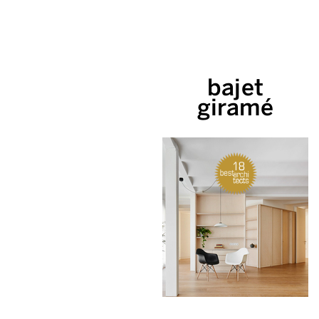
bajet
giramé