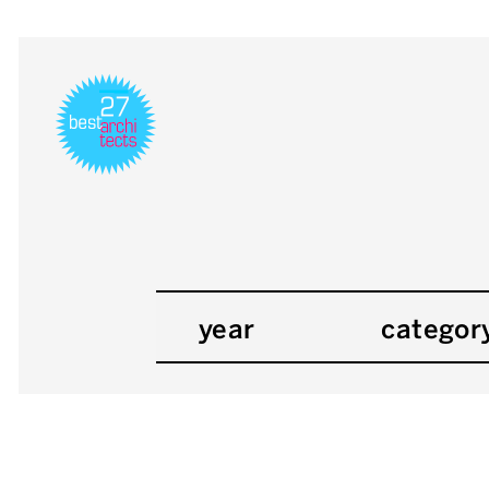
year
categor