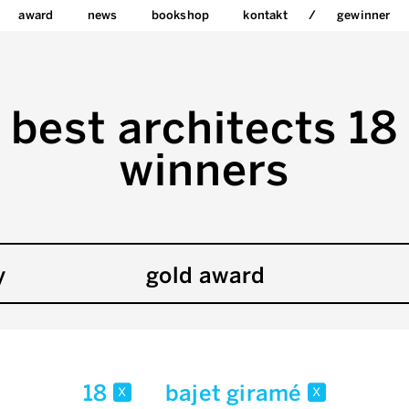
award
news
bookshop
kontakt
gewinner
best architects 18
winners
y
gold award
18
bajet giramé
x
x