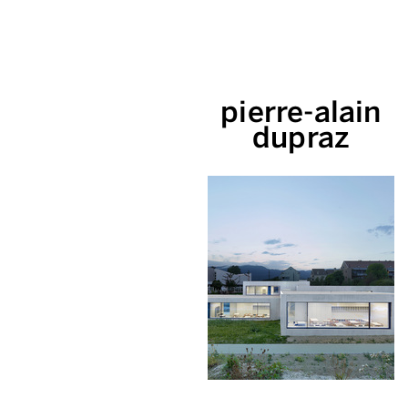
pierre-alain
dupraz