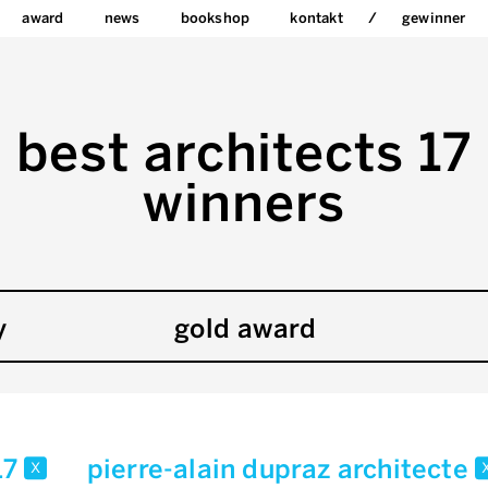
award
news
bookshop
kontakt
gewinner
best architects 17
winners
y
gold award
17
pierre-alain dupraz architecte
x