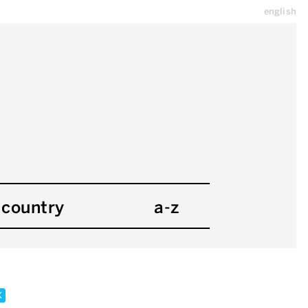
english
country
a-z
x