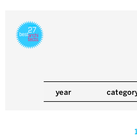
year
categor