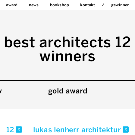
award
news
bookshop
kontakt
gewinner
best architects 12
winners
y
gold award
12
lukas lenherr architektur
x
x