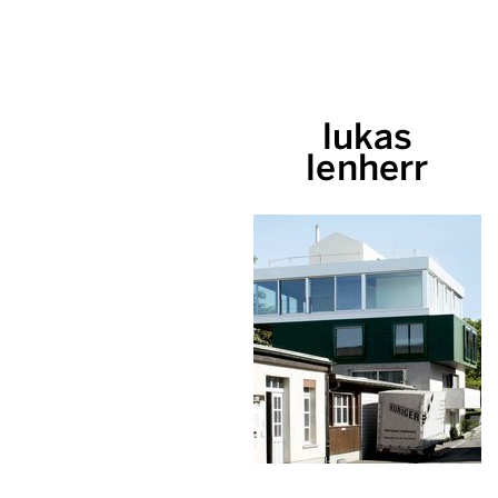
lukas
lenherr