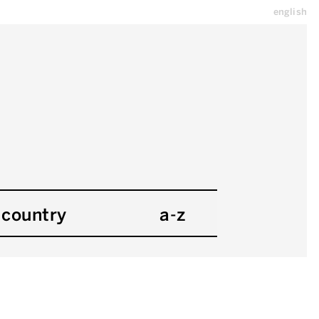
english
country
a-z