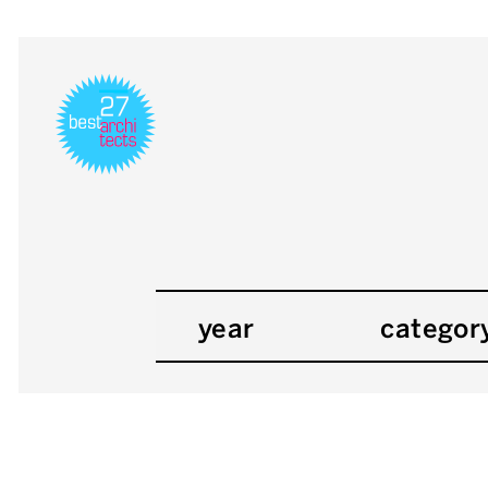
year
categor