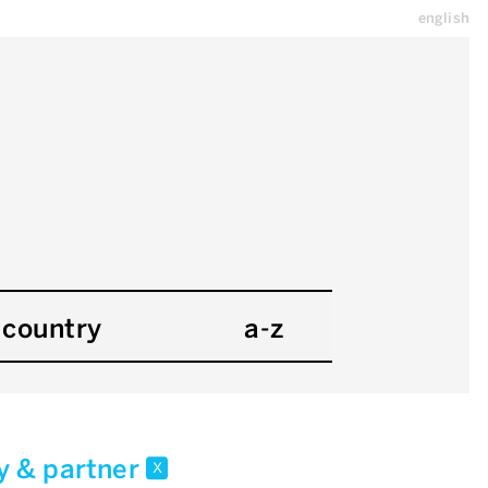
english
country
a-z
y & partner
x