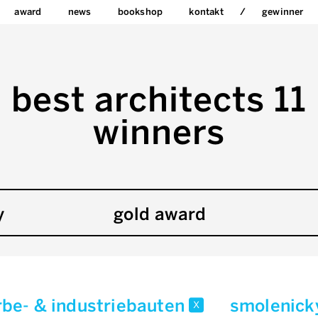
award
news
bookshop
kontakt
gewinner
best architects 11
winners
y
gold award
be- & industriebauten
smolenick
x