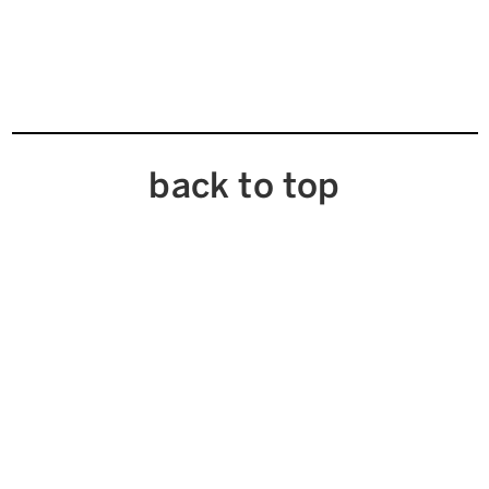
back to top