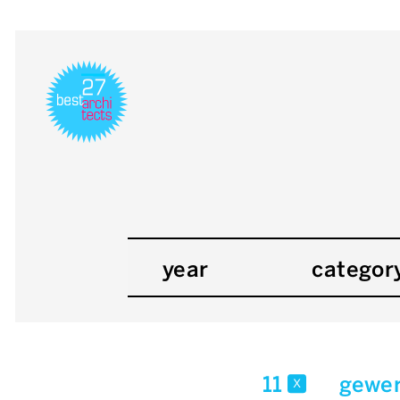
year
categor
11
gewer
x